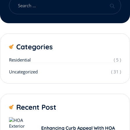
Categories
Residential
( 5 )
Uncategorized
( 31 )
Recent Post
Enhancing Curb Appeal With HOA