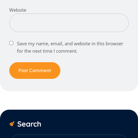
Website
Save my name, email, and website in this browser
for the next time I comment.
Search