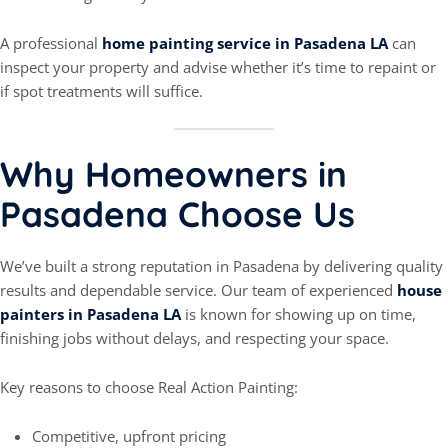
A professional
home painting service in Pasadena LA
can
inspect your property and advise whether it’s time to repaint or
if spot treatments will suffice.
Why Homeowners in
Pasadena Choose Us
We’ve built a strong reputation in Pasadena by delivering quality
results and dependable service. Our team of experienced
house
painters in Pasadena LA
is known for showing up on time,
finishing jobs without delays, and respecting your space.
Key reasons to choose Real Action Painting:
Competitive, upfront pricing