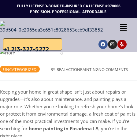
FULLY LICENSED-BONDED-INSURED
CA LICENSE #978006
PRECISION. PROFESSIONAL. AFFORDABLE.
+1 213-327-5272
JUNE 3, 2025
UNCATEGORIZED
BY
REALACTIONPAINTING
NO COMMENTS
Keeping your home in great shape isn’t just about repairs or
upgrades—it’s also about maintenance, and painting plays a
major role. Whether you’re looking to refresh your home’s look
or protect it from environmental damage, a fresh coat of paint is
one of the most practical investments you can make. If you’re
searching for
home painting in Pasadena LA
, you’re in the
right place.