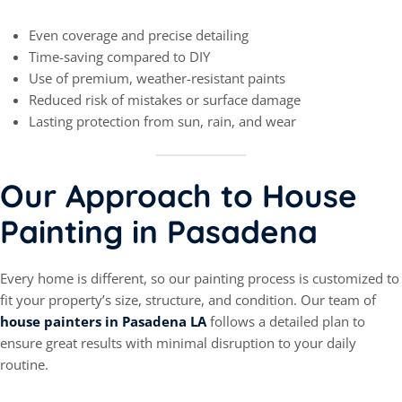
Even coverage and precise detailing
Time-saving compared to DIY
Use of premium, weather-resistant paints
Reduced risk of mistakes or surface damage
Lasting protection from sun, rain, and wear
Our Approach to House
Painting in Pasadena
Every home is different, so our painting process is customized to
fit your property’s size, structure, and condition. Our team of
house painters in Pasadena LA
follows a detailed plan to
ensure great results with minimal disruption to your daily
routine.