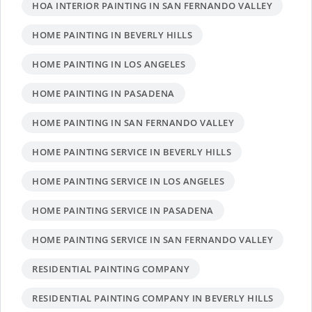
HOA INTERIOR PAINTING IN SAN FERNANDO VALLEY
HOME PAINTING IN BEVERLY HILLS
HOME PAINTING IN LOS ANGELES
HOME PAINTING IN PASADENA
HOME PAINTING IN SAN FERNANDO VALLEY
HOME PAINTING SERVICE IN BEVERLY HILLS
HOME PAINTING SERVICE IN LOS ANGELES
HOME PAINTING SERVICE IN PASADENA
HOME PAINTING SERVICE IN SAN FERNANDO VALLEY
RESIDENTIAL PAINTING COMPANY
RESIDENTIAL PAINTING COMPANY IN BEVERLY HILLS