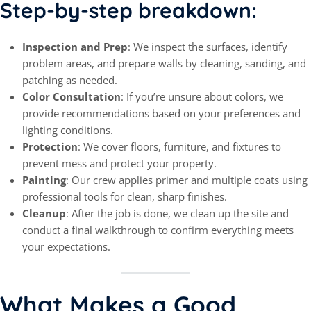
Step-by-step breakdown:
Inspection and Prep
: We inspect the surfaces, identify
problem areas, and prepare walls by cleaning, sanding, and
patching as needed.
Color Consultation
: If you’re unsure about colors, we
provide recommendations based on your preferences and
lighting conditions.
Protection
: We cover floors, furniture, and fixtures to
prevent mess and protect your property.
Painting
: Our crew applies primer and multiple coats using
professional tools for clean, sharp finishes.
Cleanup
: After the job is done, we clean up the site and
conduct a final walkthrough to confirm everything meets
your expectations.
What Makes a Good