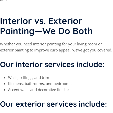
Interior vs. Exterior
Painting—We Do Both
Whether you need interior painting for your living room or
exterior painting to improve curb appeal, we’ve got you covered.
Our interior services include:
Walls, ceilings, and trim
Kitchens, bathrooms, and bedrooms
Accent walls and decorative finishes
Our exterior services include: