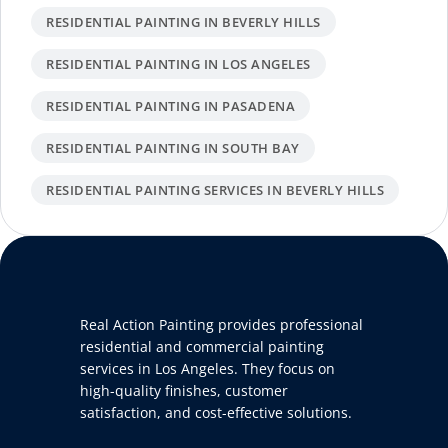
RESIDENTIAL PAINTING IN BEVERLY HILLS
RESIDENTIAL PAINTING IN LOS ANGELES
RESIDENTIAL PAINTING IN PASADENA
RESIDENTIAL PAINTING IN SOUTH BAY
RESIDENTIAL PAINTING SERVICES IN BEVERLY HILLS
Real Action Painting provides professional
residential and commercial painting
services in Los Angeles. They focus on
high-quality finishes, customer
satisfaction, and cost-effective solutions.