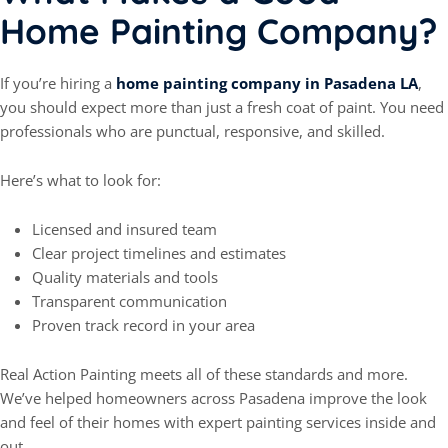
Home Painting Company?
If you’re hiring a
home painting company in Pasadena LA
,
you should expect more than just a fresh coat of paint. You need
professionals who are punctual, responsive, and skilled.
Here’s what to look for:
Licensed and insured team
Clear project timelines and estimates
Quality materials and tools
Transparent communication
Proven track record in your area
Real Action Painting meets all of these standards and more.
We’ve helped homeowners across Pasadena improve the look
and feel of their homes with expert painting services inside and
out.