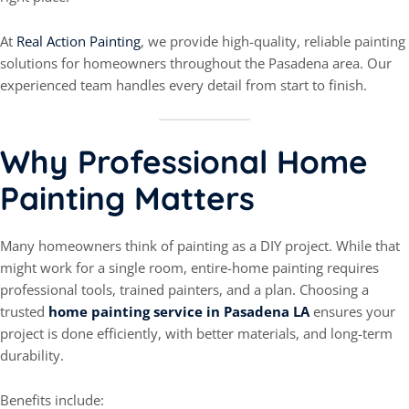
At
Real Action Painting
, we provide high-quality, reliable painting
solutions for homeowners throughout the Pasadena area. Our
experienced team handles every detail from start to finish.
Why Professional Home
Painting Matters
Many homeowners think of painting as a DIY project. While that
might work for a single room, entire-home painting requires
professional tools, trained painters, and a plan. Choosing a
trusted
home painting service in Pasadena LA
ensures your
project is done efficiently, with better materials, and long-term
durability.
Benefits include: