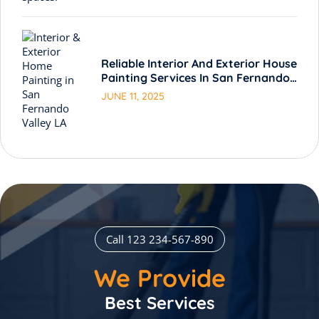
Reliable Interior And Exterior House
Painting Services In San Fernando
Valley LA
JUNE 11, 2025
Call 123 234-567-890
We Provide
Best Services