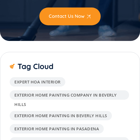
Contact Us Now
Tag Cloud
EXPERT HOA INTERIOR
EXTERIOR HOME PAINTING COMPANY IN BEVERLY
HILLS
EXTERIOR HOME PAINTING IN BEVERLY HILLS
EXTERIOR HOME PAINTING IN PASADENA