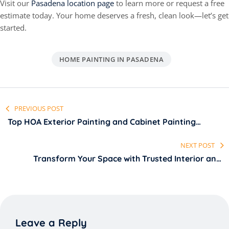
Visit our
Pasadena location page
to learn more or request a free
estimate today. Your home deserves a fresh, clean look—let’s get
started.
HOME PAINTING IN PASADENA
PREVIOUS POST
Top HOA Exterior Painting and Cabinet Painting
Services in San Fernando Valley LA
NEXT POST
Transform Your Space with Trusted Interior and
Commercial Painting Services in Pasadena, LA
Leave a Reply