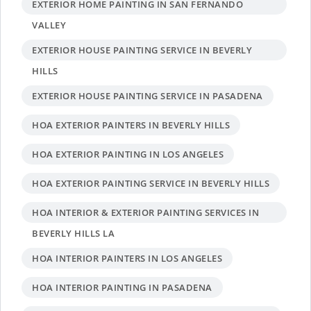
EXTERIOR HOME PAINTING IN SAN FERNANDO
VALLEY
EXTERIOR HOUSE PAINTING SERVICE IN BEVERLY
HILLS
EXTERIOR HOUSE PAINTING SERVICE IN PASADENA
HOA EXTERIOR PAINTERS IN BEVERLY HILLS
HOA EXTERIOR PAINTING IN LOS ANGELES
HOA EXTERIOR PAINTING SERVICE IN BEVERLY HILLS
HOA INTERIOR & EXTERIOR PAINTING SERVICES IN
BEVERLY HILLS LA
HOA INTERIOR PAINTERS IN LOS ANGELES
HOA INTERIOR PAINTING IN PASADENA