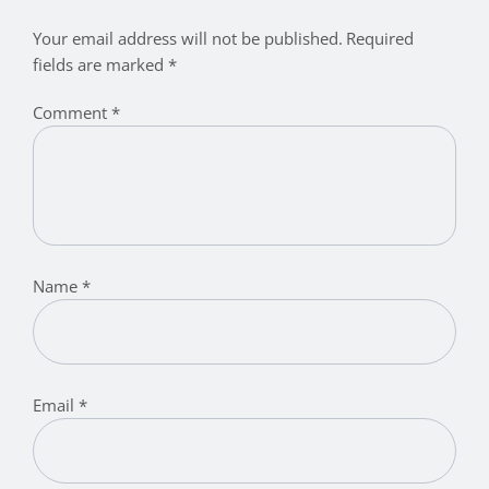
Your email address will not be published.
Required
fields are marked
*
Comment
*
Name
*
Email
*