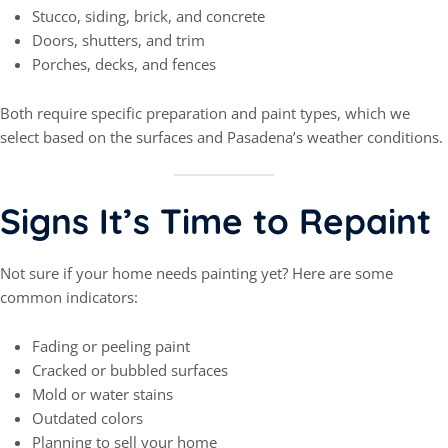
Stucco, siding, brick, and concrete
Doors, shutters, and trim
Porches, decks, and fences
Both require specific preparation and paint types, which we
select based on the surfaces and Pasadena’s weather conditions.
Signs It’s Time to Repaint
Not sure if your home needs painting yet? Here are some
common indicators:
Fading or peeling paint
Cracked or bubbled surfaces
Mold or water stains
Outdated colors
Planning to sell your home