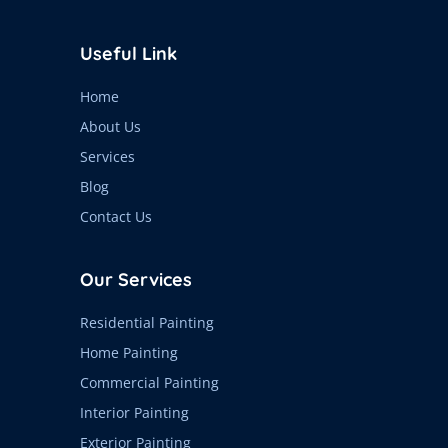
Useful Link
Home
About Us
Services
Blog
Contact Us
Our Services
Residential Painting
Home Painting
Commercial Painting
Interior Painting
Exterior Painting