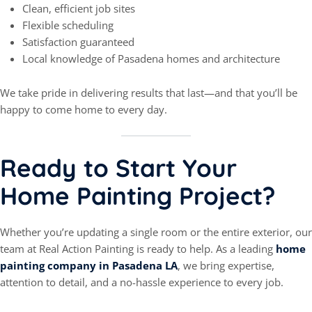
Clean, efficient job sites
Flexible scheduling
Satisfaction guaranteed
Local knowledge of Pasadena homes and architecture
We take pride in delivering results that last—and that you’ll be
happy to come home to every day.
Ready to Start Your
Home Painting Project?
Whether you’re updating a single room or the entire exterior, our
team at Real Action Painting is ready to help. As a leading
home
painting company in Pasadena LA
, we bring expertise,
attention to detail, and a no-hassle experience to every job.