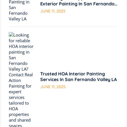
Exterior Painting In San Fernando
Valley LA
JUNE 11, 2025
Trusted HOA Interior Painting
Services In San Fernando Valley LA
JUNE 11, 2025