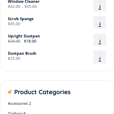
Window Cleaner
$
42.00
–
$
45.00
Scrub Sponge
$
45.00
Upright Dustpan
$
20.00
$
18.00
Dustpan Brush
$
25.00
Product Categories
Accessories
2
Clothing
8