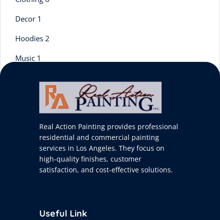
Decor
1
Hoodies
2
Music
1
Tshirts
3
Uncategorized
0
Real Action Painting provides professional
residential and commercial painting
services in Los Angeles. They focus on
high-quality finishes, customer
satisfaction, and cost-effective solutions.
Useful Link