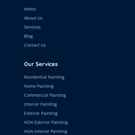
Home
About Us
Services
Blog
Contact Us
Our Services
Residential Painting
Home Painting
Commercial Painting
Interior Painting
Exterior Painting
HOA Exterior Painting
HOA Interior Painting