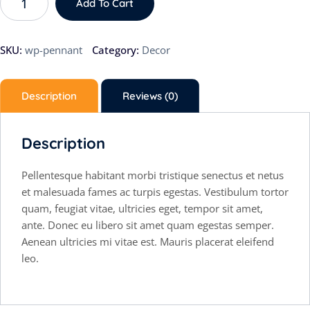
Add To Cart
SKU:
wp-pennant
Category:
Decor
Description
Reviews (0)
Description
Pellentesque habitant morbi tristique senectus et netus
et malesuada fames ac turpis egestas. Vestibulum tortor
quam, feugiat vitae, ultricies eget, tempor sit amet,
ante. Donec eu libero sit amet quam egestas semper.
Aenean ultricies mi vitae est. Mauris placerat eleifend
leo.