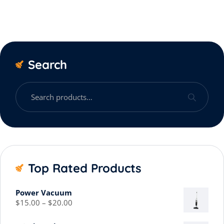
Search
Top Rated Products
Power Vacuum
$
15.00
–
$
20.00