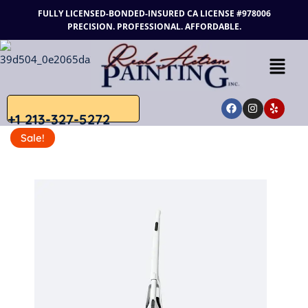
FULLY LICENSED-BONDED-INSURED
CA LICENSE #978006
PRECISION. PROFESSIONAL. AFFORDABLE.
+1 213-327-5272
Sale!