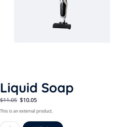
Liquid Soap
$
11.05
$
10.05
This is an external product.