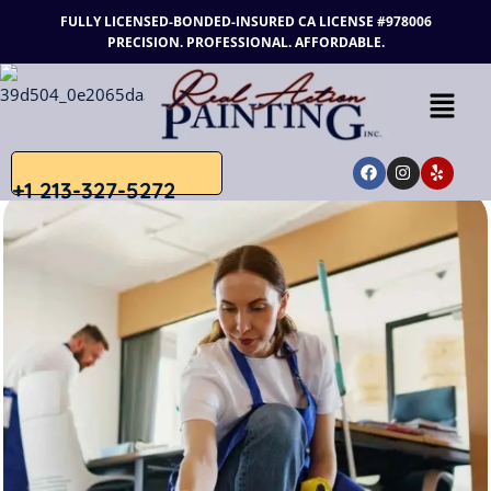
FULLY LICENSED-BONDED-INSURED
CA LICENSE #978006
PRECISION. PROFESSIONAL. AFFORDABLE.
+1 213-327-5272