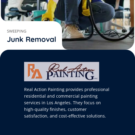
SWEEPING
Junk Removal
Real Action Painting provides professional
residential and commercial painting
services in Los Angeles. They focus on
high-quality finishes, customer
satisfaction, and cost-effective solutions.