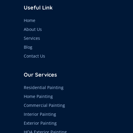
Useful Link
Home
About Us
Services
Blog
Contact Us
Our Services
Residential Painting
Home Painting
Commercial Painting
Interior Painting
Exterior Painting
HOA Exterior Painting