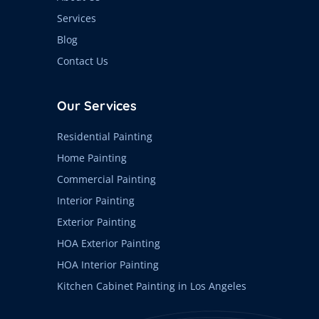
Services
Blog
Contact Us
Our Services
Residential Painting
Home Painting
Commercial Painting
Interior Painting
Exterior Painting
HOA Exterior Painting
HOA Interior Painting
Kitchen Cabinet Painting in Los Angeles