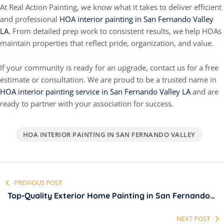
At Real Action Painting, we know what it takes to deliver efficient
and professional
HOA interior painting in San Fernando Valley
LA
. From detailed prep work to consistent results, we help HOAs
maintain properties that reflect pride, organization, and value.
If your community is ready for an upgrade, contact us for a free
estimate or consultation. We are proud to be a trusted name in
HOA interior painting service in San Fernando Valley LA
and are
ready to partner with your association for success.
HOA INTERIOR PAINTING IN SAN FERNANDO VALLEY
PREVIOUS POST
Top-Quality Exterior Home Painting in San Fernando
Valley LA That Lasts
NEXT POST