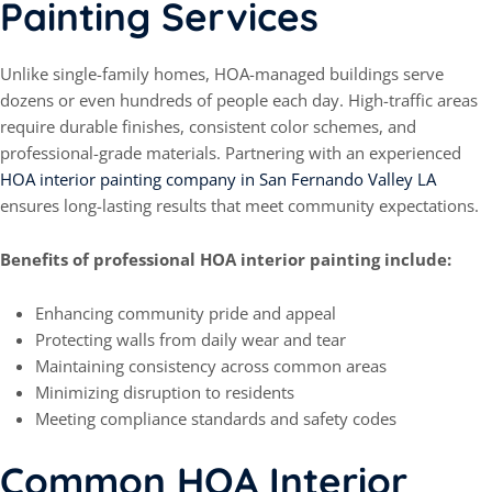
Painting Services
Unlike single-family homes, HOA-managed buildings serve
dozens or even hundreds of people each day. High-traffic areas
require durable finishes, consistent color schemes, and
professional-grade materials. Partnering with an experienced
HOA interior painting company in San Fernando Valley LA
ensures long-lasting results that meet community expectations.
Benefits of professional HOA interior painting include:
Enhancing community pride and appeal
Protecting walls from daily wear and tear
Maintaining consistency across common areas
Minimizing disruption to residents
Meeting compliance standards and safety codes
Common HOA Interior