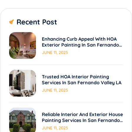
Recent Post
Enhancing Curb Appeal With HOA
Exterior Painting In San Fernando
Valley LA
JUNE 11, 2025
Trusted HOA Interior Painting
Services In San Fernando Valley LA
JUNE 11, 2025
Reliable Interior And Exterior House
Painting Services In San Fernando
Valley LA
JUNE 11, 2025