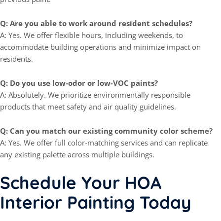
Q: Are you able to work around resident schedules?
A: Yes. We offer flexible hours, including weekends, to
accommodate building operations and minimize impact on
residents.
Q: Do you use low-odor or low-VOC paints?
A: Absolutely. We prioritize environmentally responsible
products that meet safety and air quality guidelines.
Q: Can you match our existing community color scheme?
A: Yes. We offer full color-matching services and can replicate
any existing palette across multiple buildings.
Schedule Your HOA
Interior Painting Today