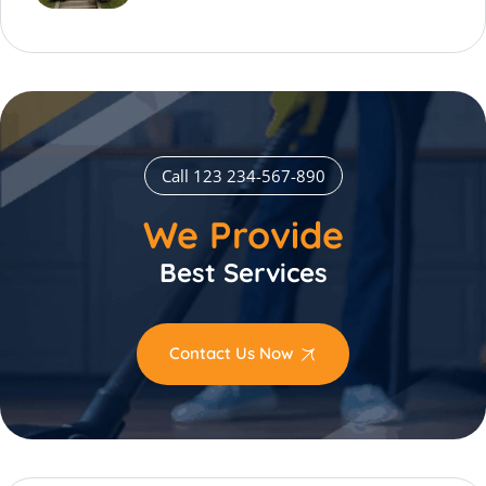
Call 123 234-567-890
We Provide
Best Services
Contact Us Now