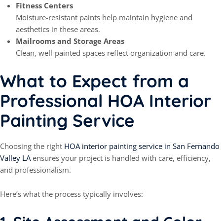
Fitness Centers
Moisture-resistant paints help maintain hygiene and
aesthetics in these areas.
Mailrooms and Storage Areas
Clean, well-painted spaces reflect organization and care.
What to Expect from a
Professional HOA Interior
Painting Service
Choosing the right
HOA interior painting service in San Fernando
Valley LA
ensures your project is handled with care, efficiency,
and professionalism.
Here’s what the process typically involves: