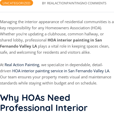
UNCATEGORIZED
BY
REALACTIONPAINTING
NO COMMENTS
Managing the interior appearance of residential communities is a
key responsibility for any Homeowners Association (HOA).
Whether you’re updating a clubhouse, common hallway, or
shared lobby, professional
HOA interior painting in San
Fernando Valley LA
plays a vital role in keeping spaces clean,
safe, and welcoming for residents and visitors alike.
At
Real Action Painting
, we specialize in dependable, detail-
driven
HOA interior painting service in San Fernando Valley LA
.
Our team ensures your property meets visual and maintenance
standards while staying within budget and on schedule.
Why HOAs Need
Professional Interior