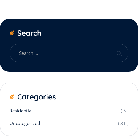
Search
Categories
Residential
( 5 )
Uncategorized
( 31 )