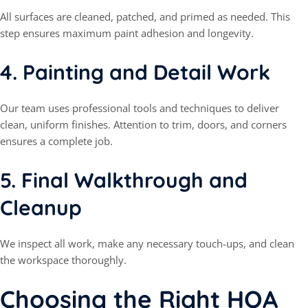
All surfaces are cleaned, patched, and primed as needed. This
step ensures maximum paint adhesion and longevity.
4.
Painting and Detail Work
Our team uses professional tools and techniques to deliver
clean, uniform finishes. Attention to trim, doors, and corners
ensures a complete job.
5.
Final Walkthrough and
Cleanup
We inspect all work, make any necessary touch-ups, and clean
the workspace thoroughly.
Choosing the Right HOA