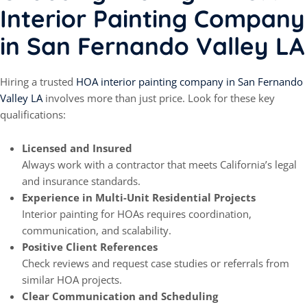
Interior Painting Company
in San Fernando Valley LA
Hiring a trusted
HOA interior painting company in San Fernando
Valley LA
involves more than just price. Look for these key
qualifications:
Licensed and Insured
Always work with a contractor that meets California’s legal
and insurance standards.
Experience in Multi-Unit Residential Projects
Interior painting for HOAs requires coordination,
communication, and scalability.
Positive Client References
Check reviews and request case studies or referrals from
similar HOA projects.
Clear Communication and Scheduling