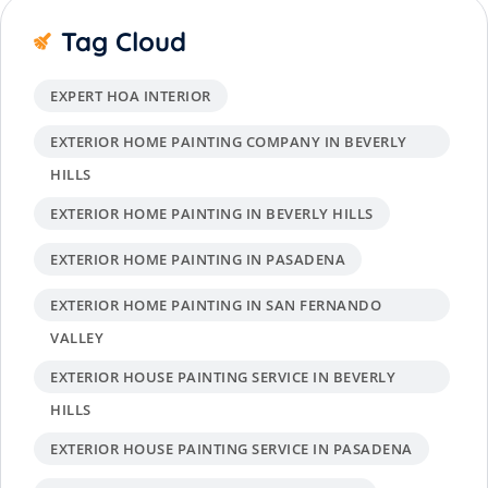
Tag Cloud
EXPERT HOA INTERIOR
EXTERIOR HOME PAINTING COMPANY IN BEVERLY
HILLS
EXTERIOR HOME PAINTING IN BEVERLY HILLS
EXTERIOR HOME PAINTING IN PASADENA
EXTERIOR HOME PAINTING IN SAN FERNANDO
VALLEY
EXTERIOR HOUSE PAINTING SERVICE IN BEVERLY
HILLS
EXTERIOR HOUSE PAINTING SERVICE IN PASADENA