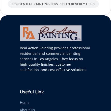
RESIDENTIAL PAINTING SERVICES IN BEVERLY HILLS
Real Action Painting provides professional
residential and commercial painting
services in Los Angeles. They focus on
high-quality finishes, customer
satisfaction, and cost-effective solutions.
Useful Link
Home
About Us