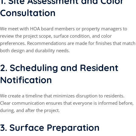
1.
Site Assessment and Color
Consultation
We meet with HOA board members or property managers to
review the project scope, surface condition, and color
preferences. Recommendations are made for finishes that match
both design and durability needs.
2.
Scheduling and Resident
Notification
We create a timeline that minimizes disruption to residents.
Clear communication ensures that everyone is informed before,
during, and after the project.
3.
Surface Preparation