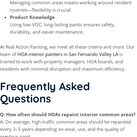
Managing common areas means working around resident
routines—flexibility is crucial.
Product Knowledge
Using low-VOC, long-lasting paints ensures safety,
durability, and easier maintenance.
At Real Action Painting, we meet all these criteria and more. Our
team of
HOA interior painters in San Fernando Valley LA
is
trained to work with property managers, HOA boards, and
residents with minimal disruption and maximum efficiency.
Frequently Asked
Questions
Q: How often should HOAs repaint interior common areas?
A: On average, high-traffic common areas should be repainted
every 3–5 years depending on wear, use, and the quality of
previous paint.