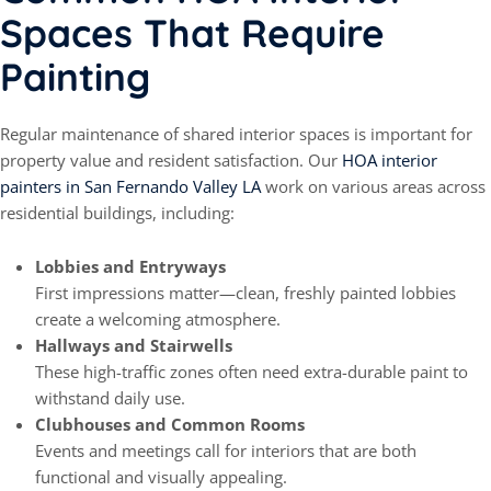
Spaces That Require
Painting
Regular maintenance of shared interior spaces is important for
property value and resident satisfaction. Our
HOA interior
painters in San Fernando Valley LA
work on various areas across
residential buildings, including:
Lobbies and Entryways
First impressions matter—clean, freshly painted lobbies
create a welcoming atmosphere.
Hallways and Stairwells
These high-traffic zones often need extra-durable paint to
withstand daily use.
Clubhouses and Common Rooms
Events and meetings call for interiors that are both
functional and visually appealing.