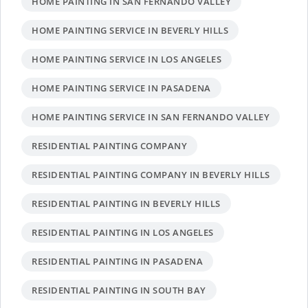
HOME PAINTING IN SAN FERNANDO VALLEY
HOME PAINTING SERVICE IN BEVERLY HILLS
HOME PAINTING SERVICE IN LOS ANGELES
HOME PAINTING SERVICE IN PASADENA
HOME PAINTING SERVICE IN SAN FERNANDO VALLEY
RESIDENTIAL PAINTING COMPANY
RESIDENTIAL PAINTING COMPANY IN BEVERLY HILLS
RESIDENTIAL PAINTING IN BEVERLY HILLS
RESIDENTIAL PAINTING IN LOS ANGELES
RESIDENTIAL PAINTING IN PASADENA
RESIDENTIAL PAINTING IN SOUTH BAY