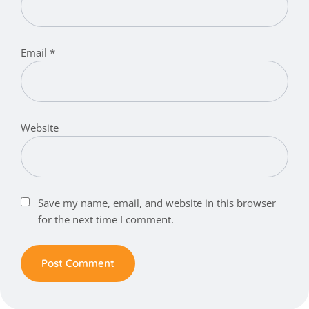
Email
*
Website
Save my name, email, and website in this browser
for the next time I comment.