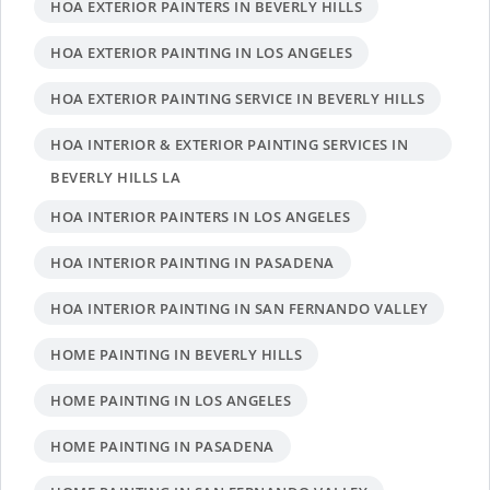
HOA EXTERIOR PAINTERS IN BEVERLY HILLS
HOA EXTERIOR PAINTING IN LOS ANGELES
HOA EXTERIOR PAINTING SERVICE IN BEVERLY HILLS
HOA INTERIOR & EXTERIOR PAINTING SERVICES IN
BEVERLY HILLS LA
HOA INTERIOR PAINTERS IN LOS ANGELES
HOA INTERIOR PAINTING IN PASADENA
HOA INTERIOR PAINTING IN SAN FERNANDO VALLEY
HOME PAINTING IN BEVERLY HILLS
HOME PAINTING IN LOS ANGELES
HOME PAINTING IN PASADENA