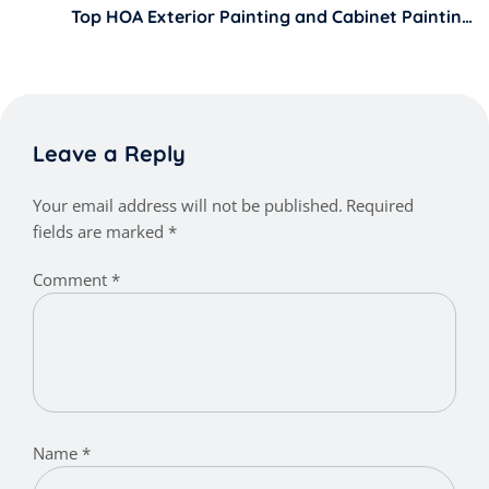
Top HOA Exterior Painting and Cabinet Painting
Services in San Fernando Valley LA
Leave a Reply
Your email address will not be published.
Required
fields are marked
*
Comment
*
Name
*