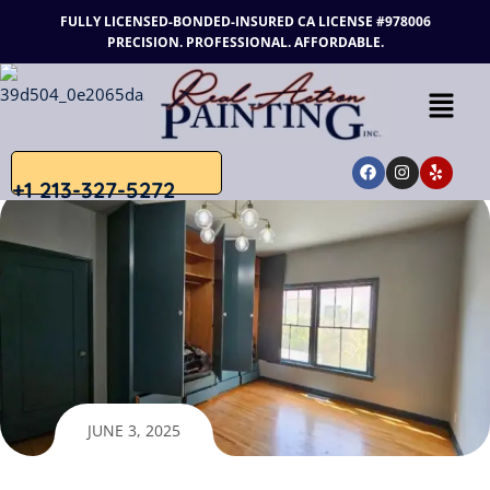
FULLY LICENSED-BONDED-INSURED
CA LICENSE #978006
PRECISION. PROFESSIONAL. AFFORDABLE.
+1 213-327-5272
JUNE 3, 2025